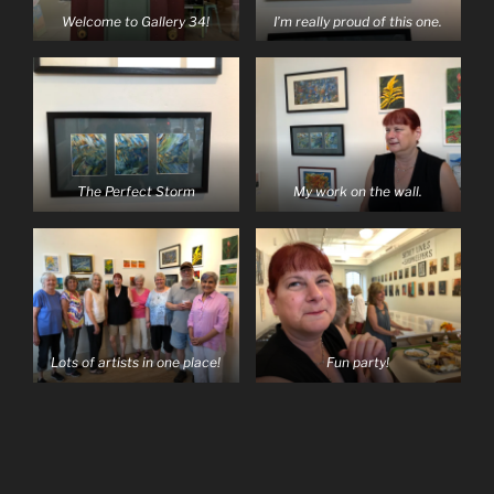
Welcome to Gallery 34!
I’m really proud of this one.
The Perfect Storm
My work on the wall.
Lots of artists in one place!
Fun party!
Post
navigation