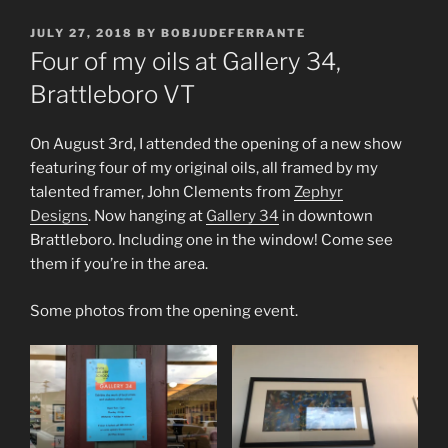
POSTED
JULY 27, 2018
BY
BOBJUDEFERRANTE
ON
Four of my oils at Gallery 34,
Brattleboro VT
On August 3rd, I attended the opening of a new show
featuring four of my original oils, all framed by my
talented framer, John Clements from
Zephyr
Designs
. Now hanging at
Gallery 34
in downtown
Brattleboro. Including one in the window! Come see
them if you’re in the area.
Some photos from the opening event.