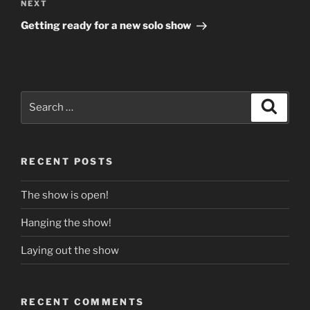
Next
NEXT
Post
Getting ready for a new solo show
Search
Search
for:
RECENT POSTS
The show is open!
Hanging the show!
Laying out the show
RECENT COMMENTS