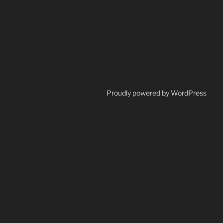
Proudly powered by WordPress