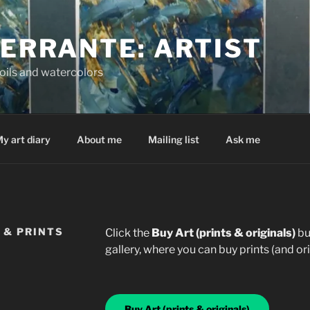
FERRANTE: ARTIST
oils and watercolors
y art diary
About me
Mailing list
Ask me
 & PRINTS
Click the
Buy Art (prints & originals)
bu
gallery, where you can buy prints (and orig
Buy Art (prints & originals)