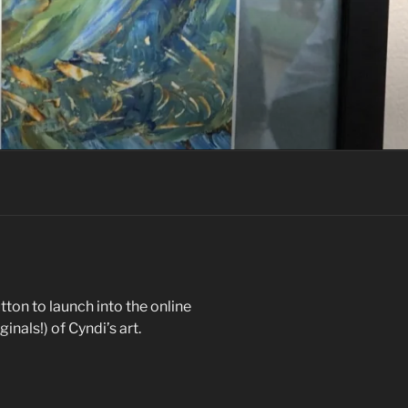
tton to launch into the online
inals!) of Cyndi’s art.