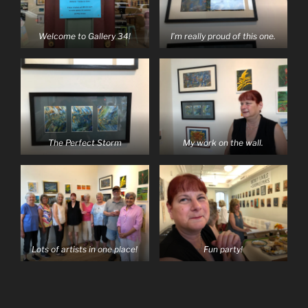
Welcome to Gallery 34!
I’m really proud of this one.
The Perfect Storm
My work on the wall.
Lots of artists in one place!
Fun party!