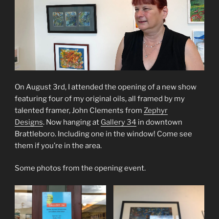
On August 3rd, I attended the opening of a new show
featuring four of my original oils, all framed by my
talented framer, John Clements from
Zephyr
Designs
. Now hanging at
Gallery 34
in downtown
Brattleboro. Including one in the window! Come see
them if you’re in the area.
Some photos from the opening event.