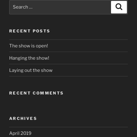
Search
Search
for:
RECENT POSTS
The show is open!
Hanging the show!
Laying out the show
RECENT COMMENTS
ARCHIVES
April 2019