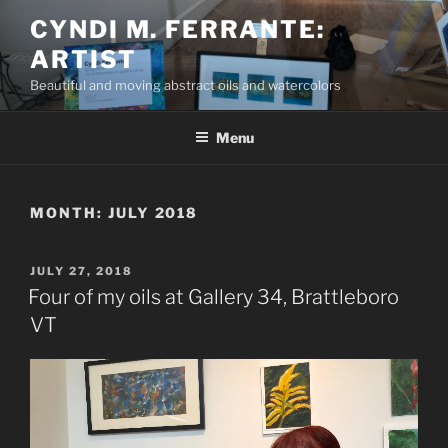
Skip
CYNDI M. FERRANTE:
to
ARTIST
content
Beautiful and moving abstract oils and watercolors
Menu
MONTH:
JULY 2018
POSTED
JULY 27, 2018
ON
Four of my oils at Gallery 34, Brattleboro
VT